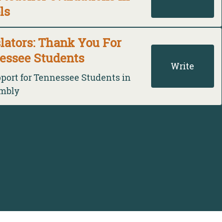
ls
lators: Thank You For
essee Students
Write
pport for Tennessee Students in
embly