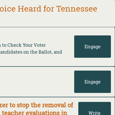
oice Heard for Tennessee
n to Check Your Voter
Engage
Candidates on the Ballot, and
Engage
r to stop the removal of
teacher evaluations in
Write