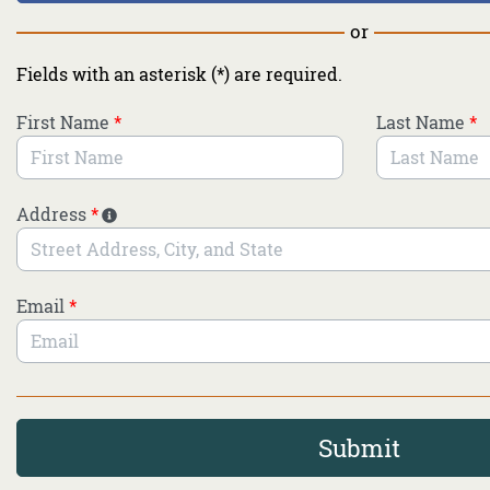
or
Fields with an asterisk (*) are required.
First Name
*
Last Name
*
Address
*
Email
*
Submit