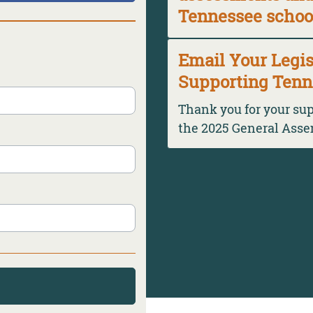
Tennessee schoo
Email Your Legis
Supporting Tenn
Thank you for your su
the 2025 General Ass