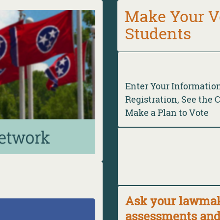
Make Your V
Students
Enter Your Informatio
Registration, See the 
Make a Plan to Vote
Ask your lawmake
assessments and 